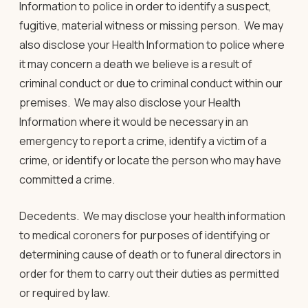
Information to police in order to identify a suspect,
fugitive, material witness or missing person. We may
also disclose your Health Information to police where
it may concern a death we believe is a result of
criminal conduct or due to criminal conduct within our
premises. We may also disclose your Health
Information where it would be necessary in an
emergency to report a crime, identify a victim of a
crime, or identify or locate the person who may have
committed a crime.
Decedents.
We may disclose your health information
to medical coroners for purposes of identifying or
determining cause of death or to funeral directors in
order for them to carry out their duties as permitted
or required by law.