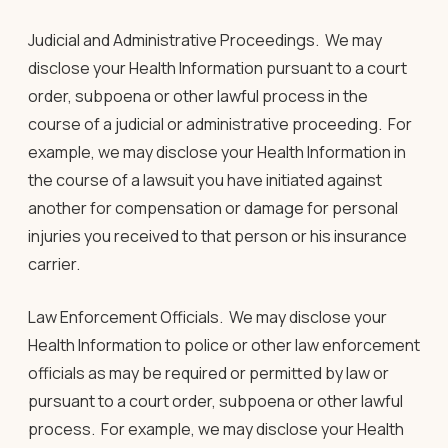
Judicial and Administrative Proceedings
.
We may
disclose your Health Information pursuant to a court
order, subpoena or other lawful process in the
course of a judicial or administrative proceeding. For
example, we may disclose your Health Information in
the course of a lawsuit you have initiated against
another for compensation or damage for personal
injuries you received to that person or his insurance
carrier.
Law Enforcement Officials.
We may disclose your
Health Information to police or other law enforcement
officials as may be required or permitted by law or
pursuant to a court order, subpoena or other lawful
process. For example, we may disclose your Health