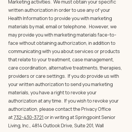
Marketing activities
.
We must obtain your specific
written authorization in order to use any of your
Health Information to provide you with marketing
materials by mail, email or telephone.
However, we
may provide you with marketing materials face-to-
face without obtaining authorization, in addition to
communicating with you about services or products
that relate to your treatment, case management,
care coordination, alternative treatments, therapies,
providers or care settings. If you do provide us with
your written authorization to send you marketing
materials, you have a right to revoke your
authorization at any time. If you wish to revoke your
authorization, please contact the Privacy Office
at
732-430-3721
or in writing at Springpoint Senior
Living, Inc., 4814 Outlook Drive, Suite 201, Wall