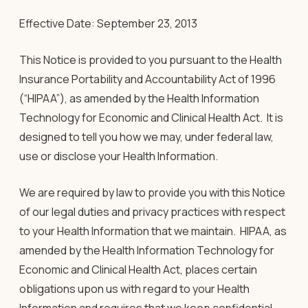
Effective Date: September 23, 2013
This Notice is provided to you pursuant to the Health
Insurance Portability and Accountability Act of 1996
(“HIPAA”), as amended by the Health Information
Technology for Economic and Clinical Health Act. It is
designed to tell you how we may, under federal law,
use or disclose your Health Information.
We are required by law to provide you with this Notice
of our legal duties and privacy practices with respect
to your Health Information that we maintain. HIPAA, as
amended by the Health Information Technology for
Economic and Clinical Health Act, places certain
obligations upon us with regard to your Health