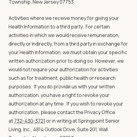
Township, New Jersey 07753.
Activities where we receive money for giving your
Health Information to a third party
. For certain
activities in which we would receive remuneration,
directly or indirectly, from a third party in exchange for
your Health Information, we must obtain your specific
written authorization prior to doing so. However, we
would not require your authorization for activities
such as for treatment, public health or research
purposes. If you do provide us with your written
authorization, you have a right to revoke your
authorization at any time. If you wish to revoke your
authorization, please contact the Privacy Office
at
732-430-3721
or in writing at Springpoint Senior
Living, Inc., 4814 Outlook Drive, Suite 201, Wall