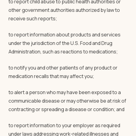
to report child abuse to public health authorities or
other government authorities authorized by law to
receive such reports;
to report information about products and services
under the jurisdiction of the U.S. Food and Drug
Administration, such as reactions to medications;
to notify you and other patients of any product or
medication recalls that may affect you;
to alert a person who may have been exposed to a
communicable disease or may otherwise be at risk of
contracting or spreading a disease or condition; and
to report information to your employer as required
under laws addressing work-related illnesses and