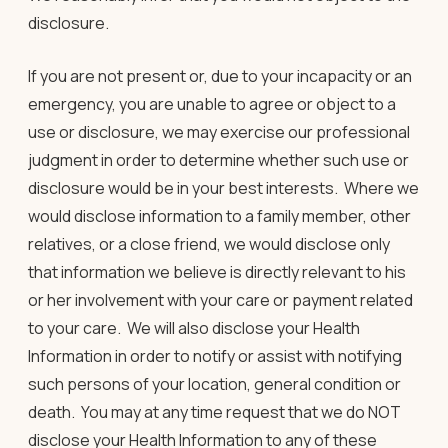
disclosure.
If you are not present or, due to your incapacity or an
emergency, you are unable to agree or object to a
use or disclosure, we may exercise our professional
judgment in order to determine whether such use or
disclosure would be in your best interests. Where we
would disclose information to a family member, other
relatives, or a close friend, we would disclose only
that information we believe is directly relevant to his
or her involvement with your care or payment related
to your care. We will also disclose your Health
Information in order to notify or assist with notifying
such persons of your location, general condition or
death. You may at any time request that we do NOT
disclose your Health Information to any of these