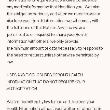
Information and requires that we keep confidential
any medical information that identifies you. We take
this obligation seriously and when we need to use or
disclose your Health Information, we will comply with
the full terms of this Notice. Anytime we are
permitted to or required to share your Health
Information with others, we only provide
the minimum amount of data necessary to respond to
the need or request unless otherwise permitted by
law.
USES AND DISCLOSURES OF YOUR HEALTH
INFORMATION THAT DO NOT REQUIRE YOUR
AUTHORIZATION
We are permitted by law to use and disclose your
Health Information without your written or other form