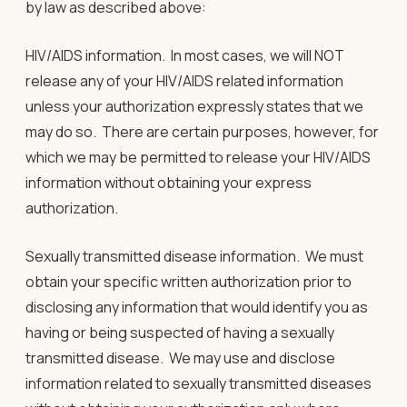
by law as described above:
HIV/AIDS information
.
In most cases, we will NOT
release any of your HIV/AIDS related information
unless your authorization expressly states that we
may do so.
There are certain purposes, however, for
which we may be permitted to release your HIV/AIDS
information without obtaining your express
authorization.
Sexually transmitted disease information
. We must
obtain your specific written authorization prior to
disclosing any information that would identify you as
having or being suspected of having a sexually
transmitted disease. We may use and disclose
information related to sexually transmitted diseases