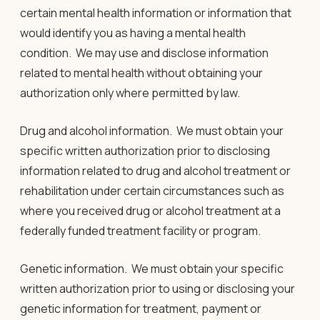
certain mental health information or information that
would identify you as having a mental health
condition. We may use and disclose information
related to mental health without obtaining your
authorization only where permitted by law
.
Drug and alcohol information
. We must obtain your
specific written authorization prior to disclosing
information related to drug and alcohol treatment or
rehabilitation under certain circumstances such as
where you received drug or alcohol treatment at a
federally funded treatment facility or program.
Genetic information
. We must obtain your specific
written authorization prior to using or disclosing your
genetic information for treatment, payment or