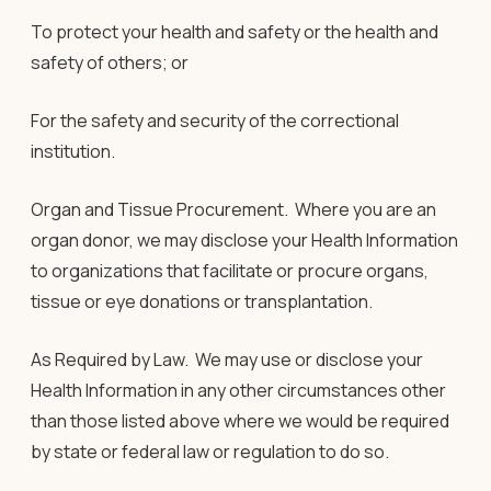
To protect your health and safety or the health and
safety of others; or
For the safety and security of the correctional
institution.
Organ and Tissue Procurement
.
Where you are an
organ donor, we may disclose your Health Information
to organizations that facilitate or procure organs,
tissue or eye donations or transplantation.
As Required by Law.
We may use or disclose your
Health Information in any other circumstances other
than those listed above where we would be required
by state or federal law or regulation to do so.