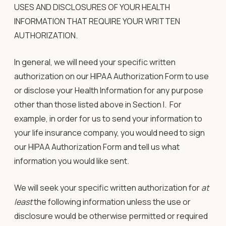
USES AND DISCLOSURES OF YOUR HEALTH
INFORMATION THAT REQUIRE YOUR WRITTEN
AUTHORIZATION
.
In general, we will need your
specific
written
authorization
on our HIPAA Authorization Form to use
or disclose your Health Information for any purpose
other than those listed above in Section I. For
example, in order for us to send your information to
your life insurance company, you would need to sign
our HIPAA Authorization Form and tell us what
information you would like sent.
We will seek your
specific written authorization
for
at
least
the following information unless the use or
disclosure would be otherwise permitted or required