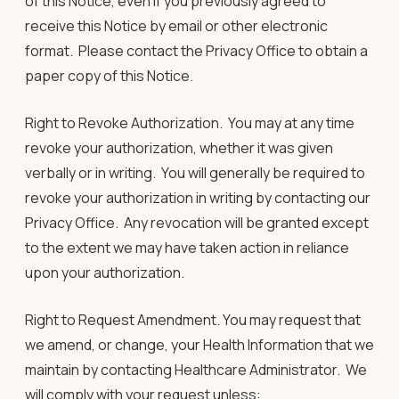
of this Notice, even if you previously agreed to
receive this Notice by email or other electronic
format. Please contact the Privacy Office to obtain a
paper copy of this Notice.
Right to Revoke Authorization
.
You may at any time
revoke your authorization, whether it was given
verbally or in writing. You will generally be required to
revoke your authorization
in writing
by contacting our
Privacy Office. Any revocation will be granted except
to the extent we may have taken action in reliance
upon your authorization.
Right to Request Amendment
. You may request that
we amend, or change, your Health Information that we
maintain by contacting Healthcare Administrator. We
will comply with your request unless: