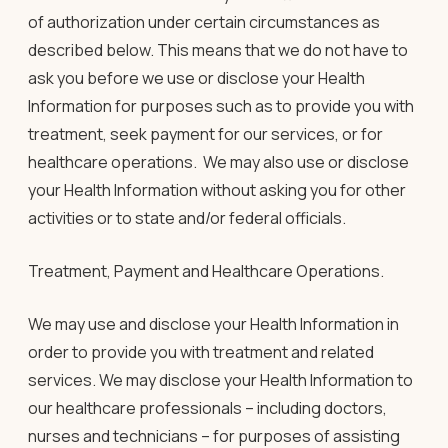
of authorization under certain circumstances as
described below. This means that we do not have to
ask you before we use or disclose your Health
Information for purposes such as to provide you with
treatment, seek payment for our services, or for
healthcare operations. We may also use or disclose
your Health Information without asking you for other
activities or to state and/or federal officials.
Treatment, Payment and Healthcare Operations.
We may use and disclose your Health Information in
order to provide you with treatment and related
services. We may disclose your Health Information to
our healthcare professionals – including doctors,
nurses and technicians – for purposes of assisting