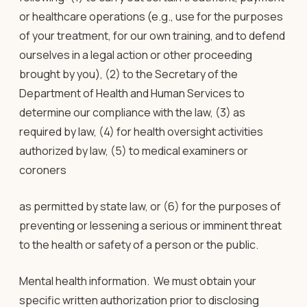
or healthcare operations (e.g., use for the purposes
of your treatment, for our own training, and to defend
ourselves in a legal action or other proceeding
brought by you), (2) to the Secretary of the
Department of Health and Human Services to
determine our compliance with the law, (3) as
required by law, (4) for health oversight activities
authorized by law, (5) to medical examiners or
coroners
as permitted by state law, or (6) for the purposes of
preventing or lessening a serious or imminent threat
to the health or safety of a person or the public.
Mental health information
. We must obtain your
specific written authorization prior to disclosing