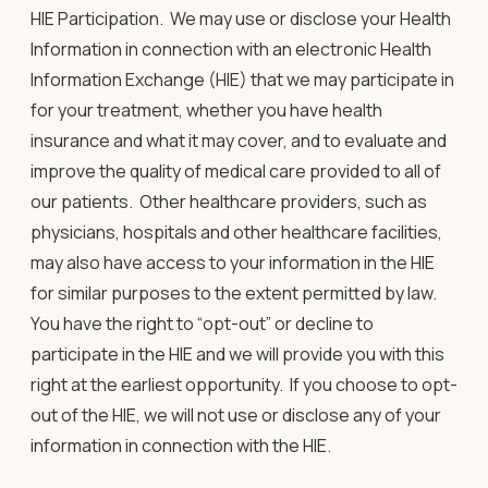
HIE Participation.
We may use or disclose your Health
Information in connection with an electronic Health
Information Exchange (HIE) that we may participate in
for your treatment, whether you have health
insurance and what it may cover, and to evaluate and
improve the quality of medical care provided to all of
our patients. Other healthcare providers, such as
physicians, hospitals and other healthcare facilities,
may also have access to your information in the HIE
for similar purposes to the extent permitted by law.
You have the right to “opt-out” or decline to
participate in the HIE and we will provide you with this
right at the earliest opportunity. If you choose to opt-
out of the HIE, we will not use or disclose any of your
information in connection with the HIE.