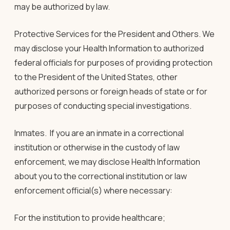
may be authorized by law.
Protective Services for the President and Others.
We
may disclose your Health Information to authorized
federal officials for purposes of providing protection
to the President of the United States, other
authorized persons or foreign heads of state or for
purposes of conducting special investigations.
Inmates.
If you are an inmate in a correctional
institution or otherwise in the custody of law
enforcement, we may disclose Health Information
about you to the correctional institution or law
enforcement official(s) where necessary:
For the institution to provide healthcare;