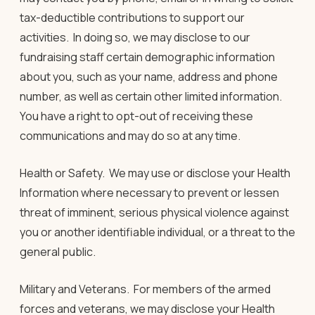
tax-deductible contributions to support our
activities. In doing so, we may disclose to our
fundraising staff certain demographic information
about you, such as your name, address and phone
number, as well as certain other limited information.
You have a right to opt-out of receiving these
communications and may do so at any time.
Health or Safety
.
We may use or disclose your Health
Information where necessary to prevent or lessen
threat of imminent, serious physical violence against
you or another identifiable individual, or a threat to the
general public.
Military and Veterans
.
For members of the armed
forces and veterans, we may disclose your Health