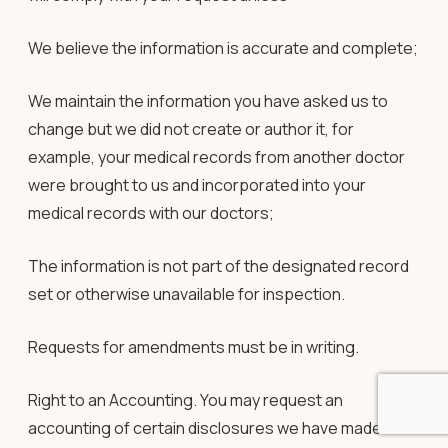
We believe the information is accurate and complete;
We maintain the information you have asked us to
change but we did not create or author it, for
example, your medical records from another doctor
were brought to us and incorporated into your
medical records with our doctors;
The information is not part of the designated record
set or otherwise unavailable for inspection.
Requests for amendments must be in writing.
Right to an Accounting
. You may request an
accounting of certain disclosures we have made of