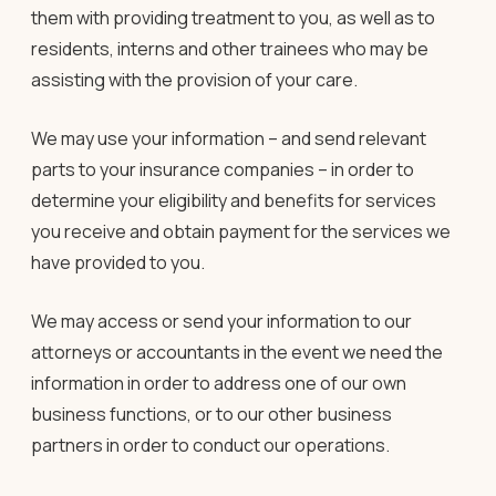
them with providing treatment to you, as well as to
residents, interns and other trainees who may be
assisting with the provision of your care.
We may use your information – and send relevant
parts to your insurance companies – in order to
determine your eligibility and benefits for services
you receive and obtain payment for the services we
have provided to you.
We may access or send your information to our
attorneys or accountants in the event we need the
information in order to address one of our own
business functions, or to our other business
partners in order to conduct our operations.