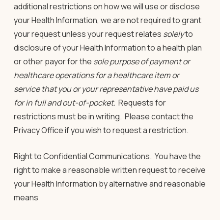
additional restrictions on how we will use or disclose
your Health Information, we are not required to grant
your request
unless
your request relates
solely
to
disclosure of your Health Information to a health plan
or other payor for the
sole purpose of payment or
healthcare operations for a healthcare item or
service that you or your representative have paid us
for in full and out-of-pocket.
Requests for
restrictions must be in writing. Please contact the
Privacy Office if you wish to request a restriction.
Right to Confidential Communications
. You have the
right to make a reasonable written request to receive
your Health Information by alternative and reasonable
means