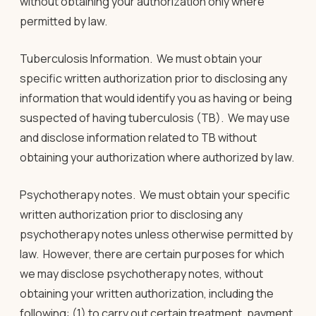
without obtaining your authorization only where
permitted by law.
Tuberculosis Information
. We must obtain your
specific written authorization prior to disclosing any
information that would identify you as having or being
suspected of having tuberculosis (TB). We may use
and disclose information related to TB without
obtaining your authorization where authorized by law.
Psychotherapy notes
. We must obtain your specific
written authorization prior to disclosing any
psychotherapy notes unless otherwise permitted by
law. However, there are certain purposes for which
we may disclose psychotherapy notes, without
obtaining your written authorization, including the
following: (1) to carry out certain treatment, payment