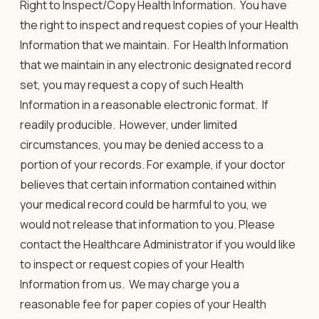
Right to Inspect/Copy Health Information
. You have
the right to inspect and request copies of your Health
Information that we maintain. For Health Information
that we maintain in any electronic designated record
set, you may request a copy of such Health
Information in a reasonable electronic format. If
readily producible. However, under limited
circumstances, you may be denied access to a
portion of your records. For example, if your doctor
believes that certain information contained within
your medical record could be harmful to you, we
would not release that information to you. Please
contact the Healthcare Administrator if you would like
to inspect or request copies of your Health
Information from us. We may charge you a
reasonable fee for paper copies of your Health