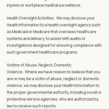
injuries or workplace medical surveillance.
Health Oversight Activities.
We may disclose your
Health Information to a health oversight agency such
as Medicaid or Medicare that oversees healthcare
systems and delivery, to assist with audits or
investigations designed for ensuring compliance with
such government healthcare programs.
Victims of Abuse, Neglect, Domestic
Violence.
Where we have reason to believe that you
are or may be a victim of abuse, neglect or domestic
violence, we may disclose your Health Information to
the proper governmental authority, including social or
protective service agencies, who are authorized by
law to receive such reports.