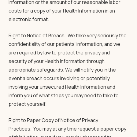
Information or the amount of our reasonable labor
costs for a copy of your Health Information in an
electronic format.
Right to Notice of Breach
.
We take very seriously the
confidentiality of our patients’ information, and we
are required by law to protect the privacy and
security of your Health Information through
appropriate safeguards. We will notify you in the
event a breach occurs involving or potentially
involving your unsecured Health Information and
inform you of what steps you may need to take to
protect yourself.
Right to Paper Copy of Notice of Privacy
Practices
.
You may at any time request a paper copy