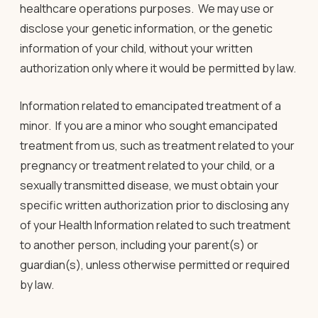
healthcare operations purposes. We may use or
disclose your genetic information, or the genetic
information of your child, without your written
authorization only where it would be permitted by law
.
Information related to emancipated treatment of a
minor.
If you are a minor who sought emancipated
treatment from us, such as treatment related to your
pregnancy or treatment related to your child, or a
sexually transmitted disease, we must obtain your
specific written authorization prior to disclosing any
of your Health Information related to such treatment
to another person, including your parent(s) or
guardian(s), unless otherwise permitted or required
by law.