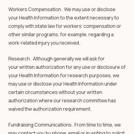
Workers Compensation.
We may use or disclose
your Health Information to the extent necessary to
comply with state law for workers’ compensation or
other similar programs, for example, regarding a
work-related injury you received.
Research.
Although generally we will ask for
your written authorization for any use or disclosure of
your Health Information for research purposes, we
may use or disclose your Health Information under
certain circumstances without your written
authorization where our research committee has
waived the authorization requirement.
Fundraising Communications.
From time to time, we
may contact you by phone, email or in writing to solicit