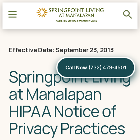
Effective Date: September 23, 2013
Call Now
(732) 479-4501
Springpoint Living
at Manalapan
HIPAA Notice of
Privacy Practices