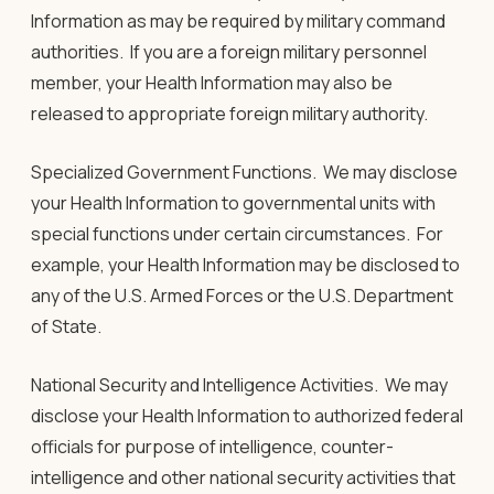
Information as may be required by military command
authorities. If you are a foreign military personnel
member, your Health Information may also be
released to appropriate foreign military authority.
Specialized Government Functions
.
We may disclose
your Health Information to governmental units with
special functions under certain circumstances. For
example, your Health Information may be disclosed to
any of the U.S. Armed Forces or the U.S. Department
of State.
National Security and Intelligence Activities.
We may
disclose your Health Information to authorized federal
officials for purpose of intelligence, counter-
intelligence and other national security activities that