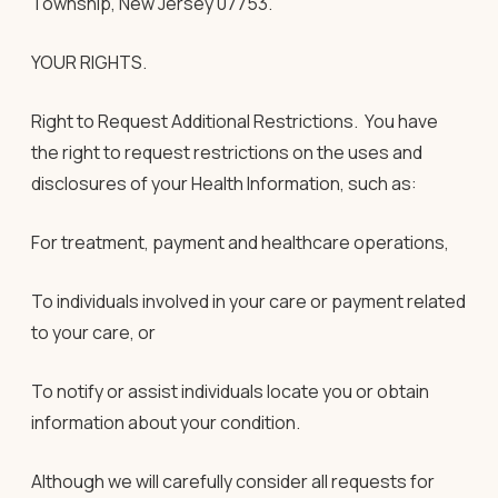
Township, New Jersey 07753.
YOUR RIGHTS.
Right to Request Additional Restrictions
. You have
the right to request restrictions on the uses and
disclosures of your Health Information, such as:
For treatment, payment and healthcare operations,
To individuals involved in your care or payment related
to your care, or
To notify or assist individuals locate you or obtain
information about your condition.
Although we will carefully consider all requests for