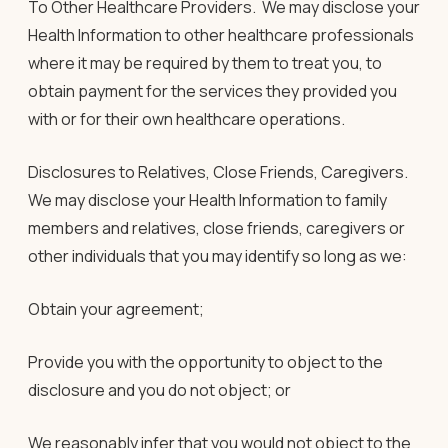
To Other Healthcare Providers.
We may disclose your
Health Information to other healthcare professionals
where it may be required by them to treat you, to
obtain payment for the services they provided you
with or for their own healthcare operations.
Disclosures to Relatives, Close Friends, Caregivers
.
We may disclose your Health Information to family
members and relatives, close friends, caregivers or
other individuals that you may identify so long as we:
Obtain your agreement;
Provide you with the opportunity to object to the
disclosure and you do not object; or
We reasonably infer that you would not object to the