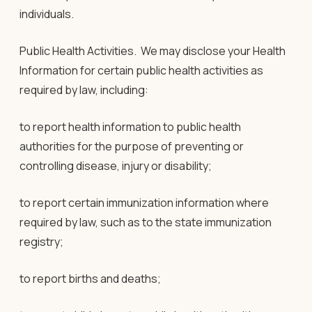
individuals.
Public Health Activities
. We may disclose your Health
Information for certain public health activities as
required by law, including:
to report health information to public health
authorities for the purpose of preventing or
controlling disease, injury or disability;
to report certain immunization information where
required by law, such as to the state immunization
registry;
to report births and deaths;