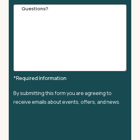
Comments
*Required Information
By submitting this form you are agreeing to
receive emails about events, offers, and news.