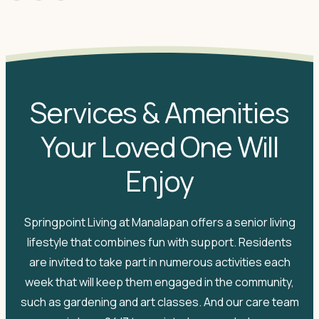
Services & Amenities
Your Loved One Will
Enjoy
Springpoint Living at Manalapan offers a senior living
lifestyle that combines fun with support. Residents
are invited to take part in numerous activities each
week that will keep them engaged in the community,
such as gardening and art classes. And our care team