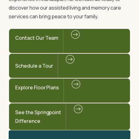
discover how our assisted living and memory care
services can bring peace to your family.
Contact Our Team
Schedule a Tour
Explore Floor Plans
See the Springpoint
Difference