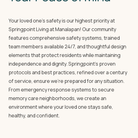
Your loved one's safety is our highest priority at
Springpoint Living at Manalapan! Our community
features comprehensive safety systems, trained
team members available 24/7, and thoughtful design
elements that protect residents while maintaining
independence and dignity. Springpoint's proven
protocols and best practices, refined over a century
of service, ensure we're prepared for any situation.
From emergency response systems to secure
memory care neighborhoods, we create an
environment where your loved one stays safe,
healthy, and confident.