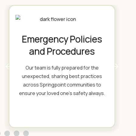
Emergency Policies
and Procedures
Our team is fully prepared for the
unexpected, sharing best practices
across Springpoint communities to
ensure your loved one's safety always.