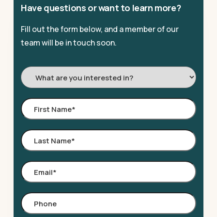
Have questions or want to learn more?
Fill out the form below, and a member of our
team will be in touch soon.
I'm
Interested
In:
First
Name
*
Last
Name
*
Email
*
Phone