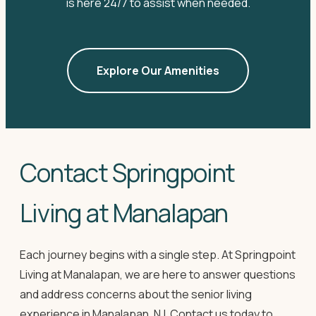
is here 24/7 to assist when needed.
Explore Our Amenities
Contact Springpoint
Living at Manalapan
Each journey begins with a single step. At Springpoint
Living at Manalapan, we are here to answer questions
and address concerns about the senior living
experience in Manalapan, NJ. Contact us today to