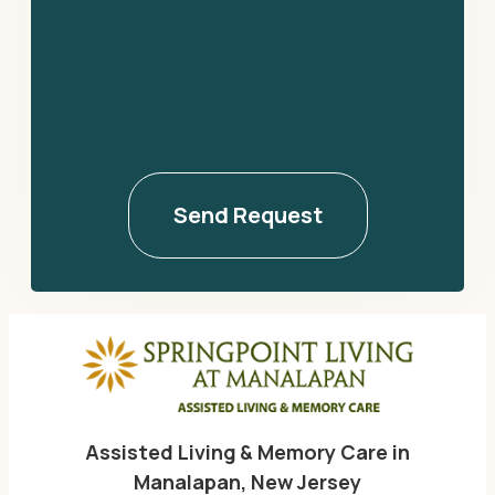
Assisted Living & Memory Care in
Manalapan, New Jersey