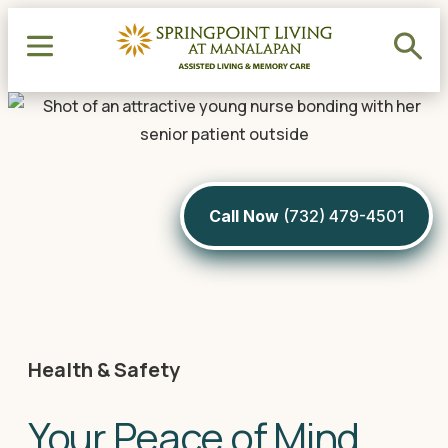
Call Now
(732) 479-4501
Health & Safety
Your Peace of Mind